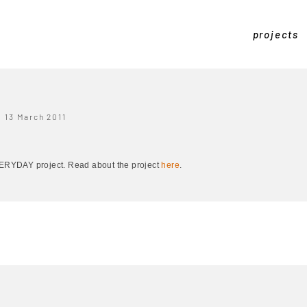
projects
13 March 2011
EVERYDAY project. Read about the project
here
.