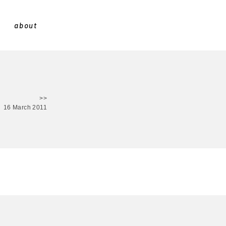
about
>>
16 March 2011