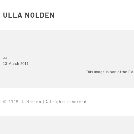
ULLA NOLDEN
<<
13 March 2011
This image is part of the 
© 2025 U. Nolden | All rights reserved