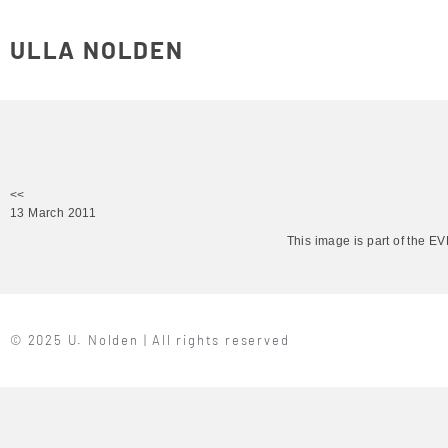
ULLA NOLDEN
<<
13 March 2011
This image is part of the 
© 2025 U. Nolden | All rights reserved