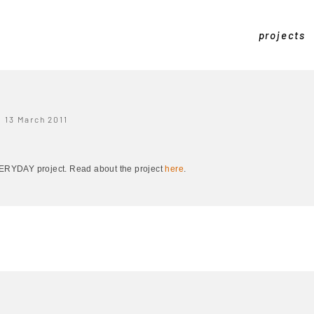
projects
13 March 2011
EVERYDAY project. Read about the project
here
.