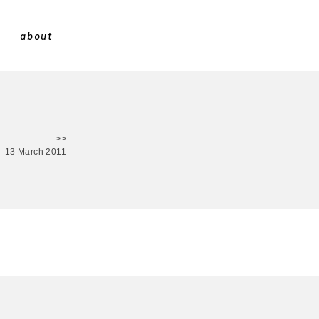
about
>>
13 March 2011