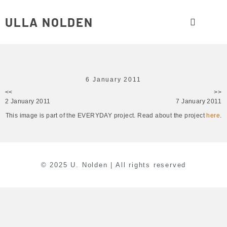
ULLA NOLDEN
6 January 2011
<<
>>
2 January 2011
7 January 2011
This image is part of the EVERYDAY project. Read about the project
here
.
© 2025 U. Nolden | All rights reserved