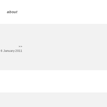
about
>>
6 January 2011