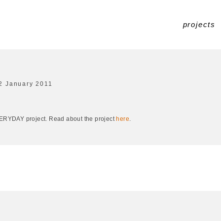
projects
2 January 2011
EVERYDAY project. Read about the project
here
.