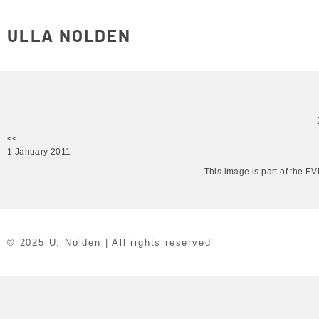
ULLA NOLDEN
<<
1 January 2011
This image is part of the 
© 2025 U. Nolden | All rights reserved