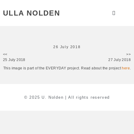
ULLA NOLDEN
26 July 2018
<<
>>
25 July 2018
27 July 2018
This image is part of the EVERYDAY project. Read about the project
here
.
© 2025 U. Nolden | All rights reserved