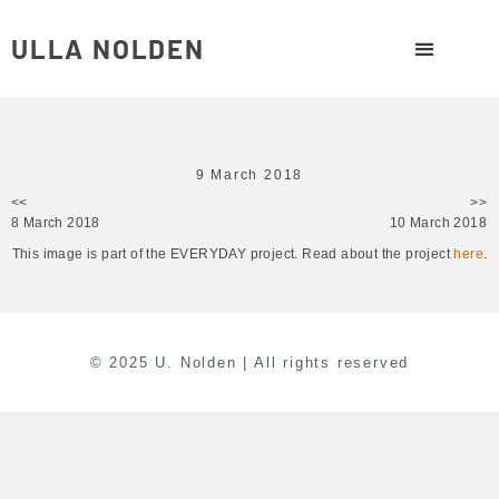
ULLA NOLDEN
9 March 2018
<<
>>
8 March 2018
10 March 2018
This image is part of the EVERYDAY project. Read about the project
here
.
© 2025 U. Nolden | All rights reserved