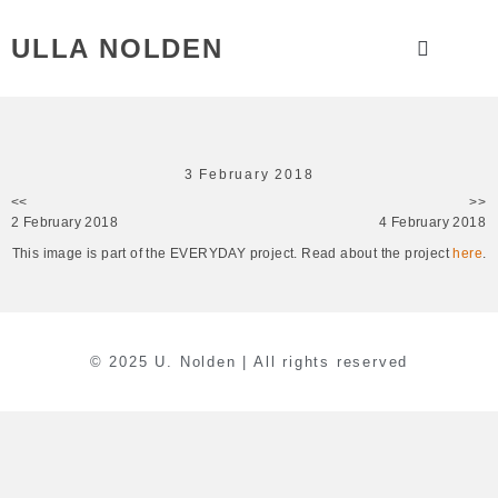
ULLA NOLDEN
3 February 2018
<<
>>
2 February 2018
4 February 2018
This image is part of the EVERYDAY project. Read about the project
here
.
© 2025 U. Nolden | All rights reserved