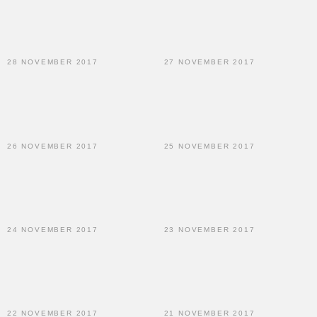
28 NOVEMBER 2017
27 NOVEMBER 2017
26 NOVEMBER 2017
25 NOVEMBER 2017
24 NOVEMBER 2017
23 NOVEMBER 2017
22 NOVEMBER 2017
21 NOVEMBER 2017