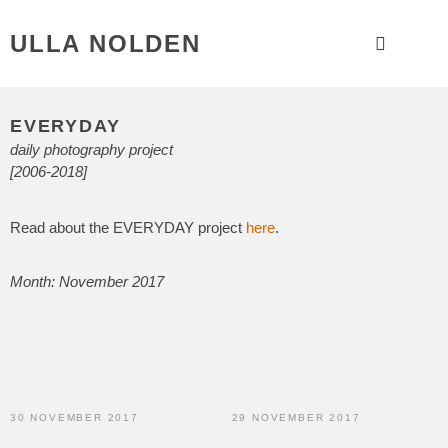
ULLA NOLDEN
EVERYDAY
daily photography project
[2006-2018]
Read about the EVERYDAY project
here
.
Month: November 2017
30 NOVEMBER 2017
29 NOVEMBER 2017