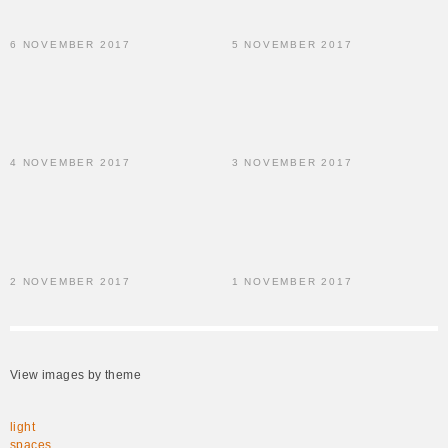
6 NOVEMBER 2017
5 NOVEMBER 2017
4 NOVEMBER 2017
3 NOVEMBER 2017
2 NOVEMBER 2017
1 NOVEMBER 2017
View images by theme
light
spaces