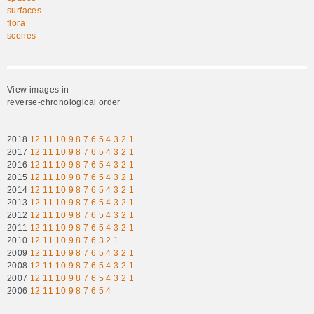
surfaces
flora
scenes
View images in
reverse-chronological order
2018
12
11
10
9
8
7
6
5
4
3
2
1
2017
12
11
10
9
8
7
6
5
4
3
2
1
2016
12
11
10
9
8
7
6
5
4
3
2
1
2015
12
11
10
9
8
7
6
5
4
3
2
1
2014
12
11
10
9
8
7
6
5
4
3
2
1
2013
12
11
10
9
8
7
6
5
4
3
2
1
2012
12
11
10
9
8
7
6
5
4
3
2
1
2011
12
11
10
9
8
7
6
5
4
3
2
1
2010
12
11
10
9
8
7
6
3
2
1
2009
12
11
10
9
8
7
6
5
4
3
2
1
2008
12
11
10
9
8
7
6
5
4
3
2
1
2007
12
11
10
9
8
7
6
5
4
3
2
1
2006
12
11
10
9
8
7
6
5
4