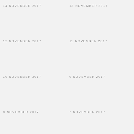
14 NOVEMBER 2017
13 NOVEMBER 2017
12 NOVEMBER 2017
11 NOVEMBER 2017
10 NOVEMBER 2017
9 NOVEMBER 2017
8 NOVEMBER 2017
7 NOVEMBER 2017