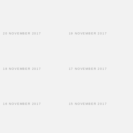
20 NOVEMBER 2017
19 NOVEMBER 2017
18 NOVEMBER 2017
17 NOVEMBER 2017
16 NOVEMBER 2017
15 NOVEMBER 2017