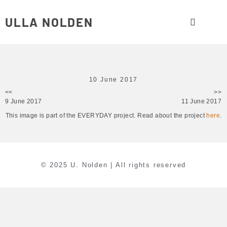
ULLA NOLDEN
10 June 2017
<<
>>
9 June 2017
11 June 2017
This image is part of the EVERYDAY project. Read about the project
here
.
© 2025 U. Nolden | All rights reserved