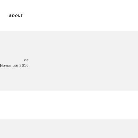
about
>>
 November 2016