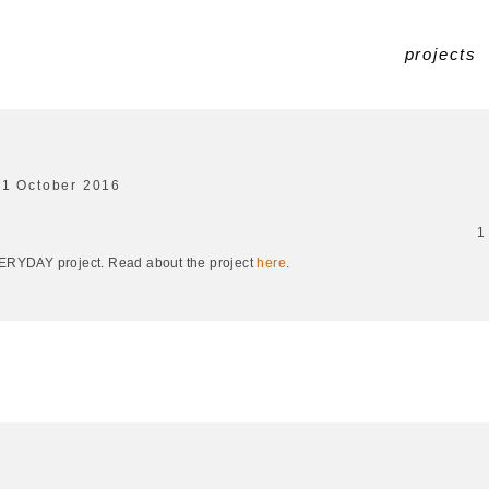
projects
31 October 2016
1
EVERYDAY project. Read about the project
here
.