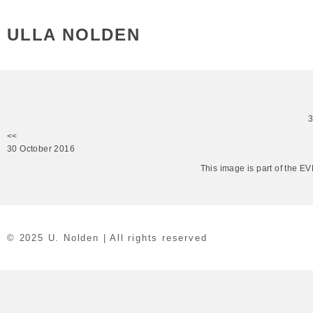
ULLA NOLDEN
<<
30 October 2016
This image is part of the 
© 2025 U. Nolden | All rights reserved