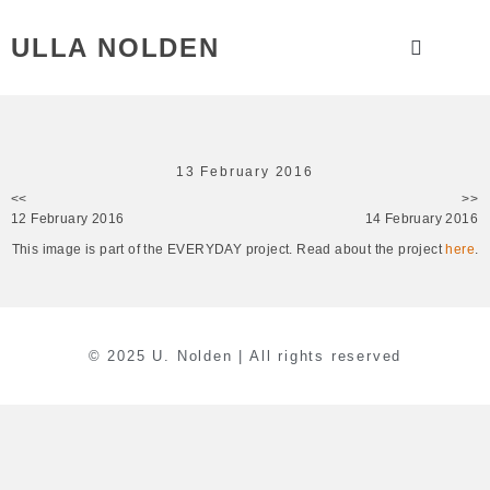
ULLA NOLDEN
13 February 2016
<<
>>
12 February 2016
14 February 2016
This image is part of the EVERYDAY project. Read about the project
here
.
© 2025 U. Nolden | All rights reserved