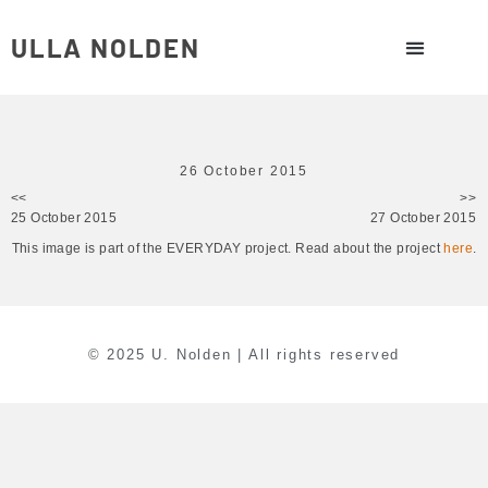
ULLA NOLDEN
26 October 2015
<<
>>
25 October 2015
27 October 2015
This image is part of the EVERYDAY project. Read about the project
here
.
© 2025 U. Nolden | All rights reserved