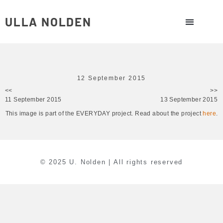
ULLA NOLDEN
12 September 2015
<<
>>
11 September 2015
13 September 2015
This image is part of the EVERYDAY project. Read about the project
here
.
© 2025 U. Nolden | All rights reserved