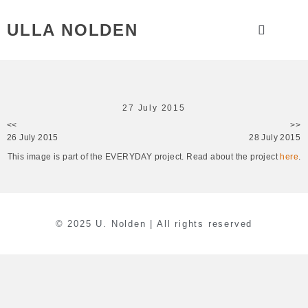
ULLA NOLDEN
27 July 2015
<<
>>
26 July 2015
28 July 2015
This image is part of the EVERYDAY project. Read about the project
here
.
© 2025 U. Nolden | All rights reserved