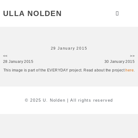
ULLA NOLDEN
29 January 2015
<<
>>
28 January 2015
30 January 2015
This image is part of the EVERYDAY project. Read about the project
here
.
© 2025 U. Nolden | All rights reserved