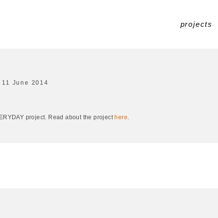
projects
11 June 2014
EVERYDAY project. Read about the project
here
.