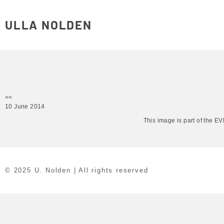
ULLA NOLDEN
<<
10 June 2014
This image is part of the 
© 2025 U. Nolden | All rights reserved