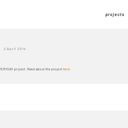
projects
2 April 2014
EVERYDAY project. Read about the project
here
.