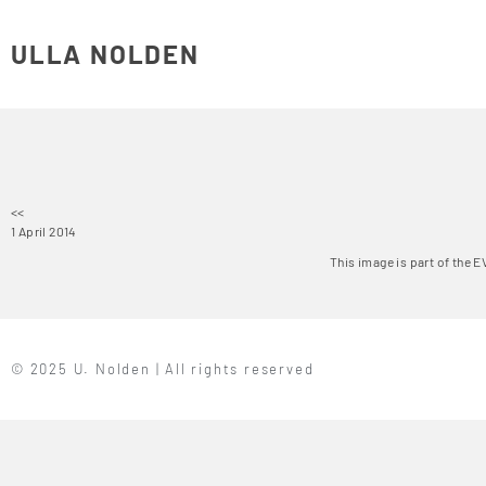
ULLA NOLDEN
<<
1 April 2014
This image is part of the 
© 2025 U. Nolden | All rights reserved