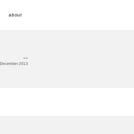
about
>>
 December 2013