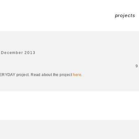
projects
 December 2013
9
EVERYDAY project. Read about the project
here
.