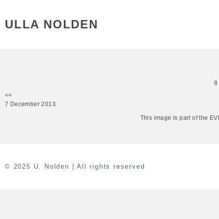
ULLA NOLDEN
8
<<
7 December 2013
This image is part of the 
© 2025 U. Nolden | All rights reserved