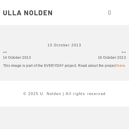
ULLA NOLDEN
15 October 2013
<<
>>
14 October 2013
16 October 2013
This image is part of the EVERYDAY project. Read about the project
here
.
© 2025 U. Nolden | All rights reserved