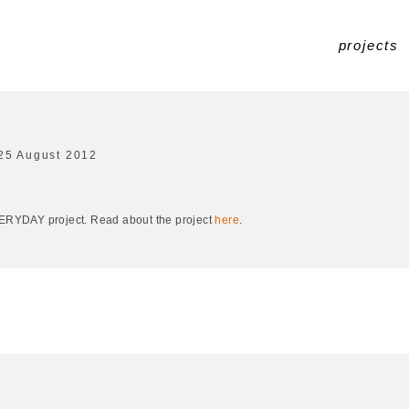
projects
25 August 2012
EVERYDAY project. Read about the project
here
.