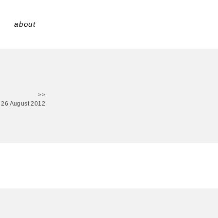
about
>>
26 August 2012