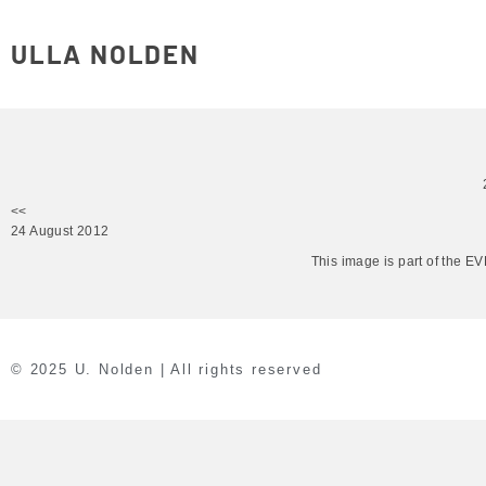
ULLA NOLDEN
<<
24 August 2012
This image is part of the 
© 2025 U. Nolden | All rights reserved