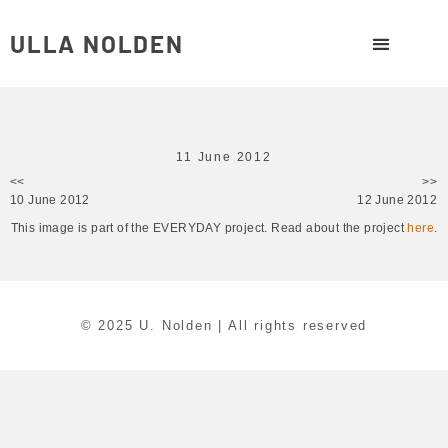
ULLA NOLDEN
11 June 2012
<<
>>
10 June 2012
12 June 2012
This image is part of the EVERYDAY project. Read about the project
here
.
© 2025 U. Nolden | All rights reserved