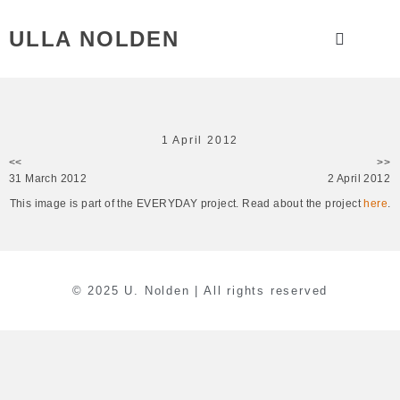
ULLA NOLDEN
1 April 2012
<<
>>
31 March 2012
2 April 2012
This image is part of the EVERYDAY project. Read about the project
here
.
© 2025 U. Nolden | All rights reserved