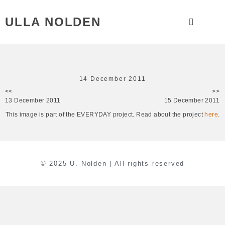
ULLA NOLDEN
14 December 2011
<<
>>
13 December 2011
15 December 2011
This image is part of the EVERYDAY project. Read about the project
here
.
© 2025 U. Nolden | All rights reserved