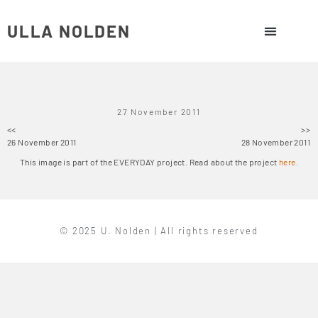
ULLA NOLDEN
27 November 2011
<<
>>
26 November 2011
28 November 2011
This image is part of the EVERYDAY project. Read about the project
here
.
© 2025 U. Nolden | All rights reserved