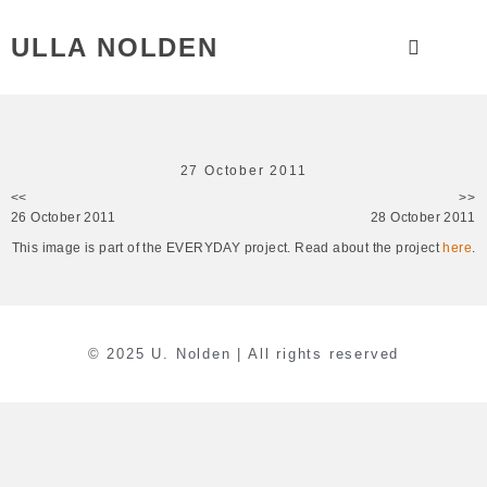
ULLA NOLDEN
27 October 2011
<<
>>
26 October 2011
28 October 2011
This image is part of the EVERYDAY project. Read about the project
here
.
© 2025 U. Nolden | All rights reserved