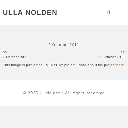
ULLA NOLDEN
8 October 2011
<<
>>
7 October 2011
9 October 2011
This image is part of the EVERYDAY project. Read about the project
here
.
© 2025 U. Nolden | All rights reserved