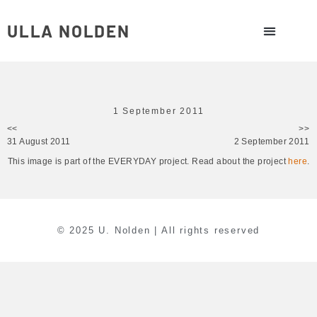
ULLA NOLDEN
1 September 2011
<<
>>
31 August 2011
2 September 2011
This image is part of the EVERYDAY project. Read about the project
here
.
© 2025 U. Nolden | All rights reserved