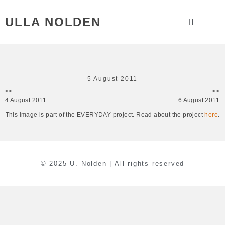
ULLA NOLDEN
5 August 2011
<<
>>
4 August 2011
6 August 2011
This image is part of the EVERYDAY project. Read about the project
here
.
© 2025 U. Nolden | All rights reserved