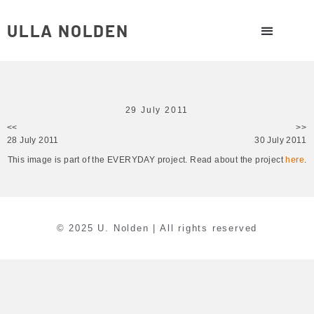
ULLA NOLDEN
29 July 2011
<<
>>
28 July 2011
30 July 2011
This image is part of the EVERYDAY project. Read about the project
here
.
© 2025 U. Nolden | All rights reserved