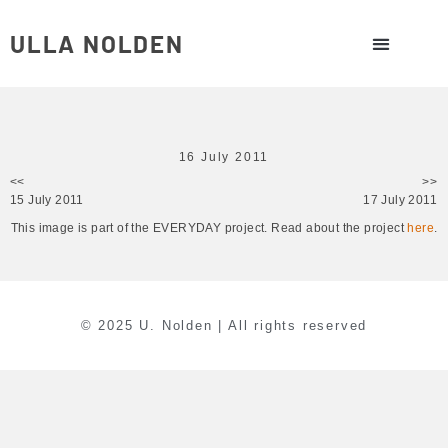
ULLA NOLDEN
16 July 2011
<<
>>
15 July 2011
17 July 2011
This image is part of the EVERYDAY project. Read about the project
here
.
© 2025 U. Nolden | All rights reserved