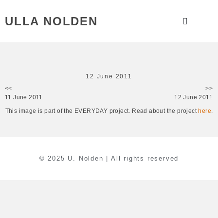
ULLA NOLDEN
12 June 2011
<<
>>
11 June 2011
12 June 2011
This image is part of the EVERYDAY project. Read about the project
here
.
© 2025 U. Nolden | All rights reserved