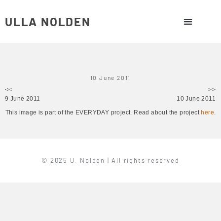
ULLA NOLDEN
10 June 2011
<<
>>
9 June 2011
10 June 2011
This image is part of the EVERYDAY project. Read about the project
here
.
© 2025 U. Nolden | All rights reserved