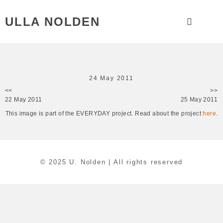
ULLA NOLDEN
24 May 2011
<<
>>
22 May 2011
25 May 2011
This image is part of the EVERYDAY project. Read about the project
here
.
© 2025 U. Nolden | All rights reserved