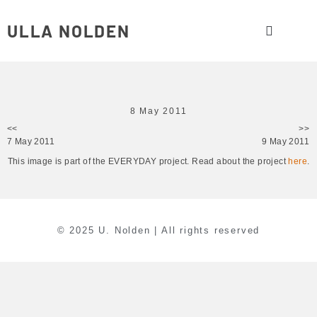
ULLA NOLDEN
8 May 2011
<<
>>
7 May 2011
9 May 2011
This image is part of the EVERYDAY project. Read about the project
here
.
© 2025 U. Nolden | All rights reserved