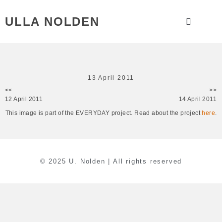
ULLA NOLDEN
13 April 2011
<<
>>
12 April 2011
14 April 2011
This image is part of the EVERYDAY project. Read about the project
here
.
© 2025 U. Nolden | All rights reserved