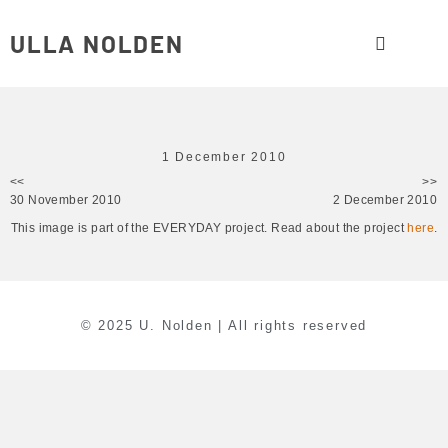
ULLA NOLDEN
1 December 2010
<<
>>
30 November 2010
2 December 2010
This image is part of the EVERYDAY project. Read about the project
here
.
© 2025 U. Nolden | All rights reserved