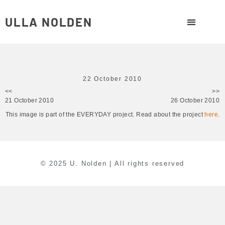
ULLA NOLDEN
22 October 2010
<<
>>
21 October 2010
26 October 2010
This image is part of the EVERYDAY project. Read about the project
here
.
© 2025 U. Nolden | All rights reserved