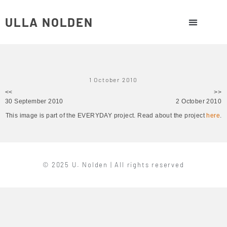
ULLA NOLDEN
1 October 2010
<<
>>
30 September 2010
2 October 2010
This image is part of the EVERYDAY project. Read about the project
here
.
© 2025 U. Nolden | All rights reserved