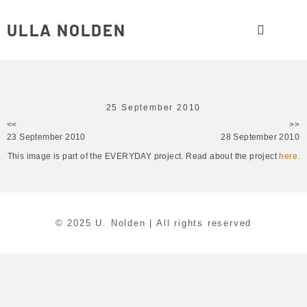
ULLA NOLDEN
25 September 2010
<<
>>
23 September 2010
28 September 2010
This image is part of the EVERYDAY project. Read about the project
here
.
© 2025 U. Nolden | All rights reserved