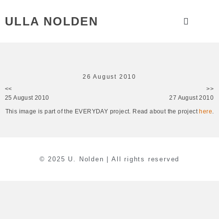
ULLA NOLDEN
26 August 2010
<<
>>
25 August 2010
27 August 2010
This image is part of the EVERYDAY project. Read about the project
here
.
© 2025 U. Nolden | All rights reserved