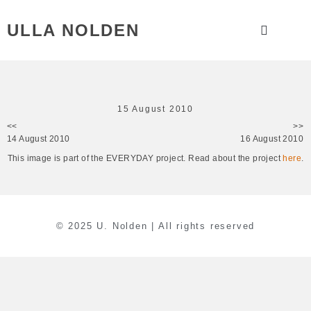
ULLA NOLDEN
15 August 2010
<<
>>
14 August 2010
16 August 2010
This image is part of the EVERYDAY project. Read about the project
here
.
© 2025 U. Nolden | All rights reserved