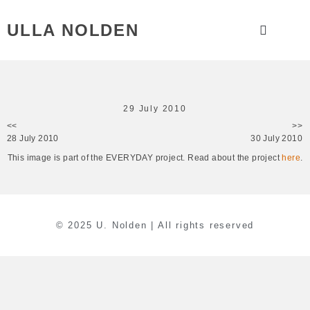
ULLA NOLDEN
29 July 2010
<<
>>
28 July 2010
30 July 2010
This image is part of the EVERYDAY project. Read about the project
here
.
© 2025 U. Nolden | All rights reserved