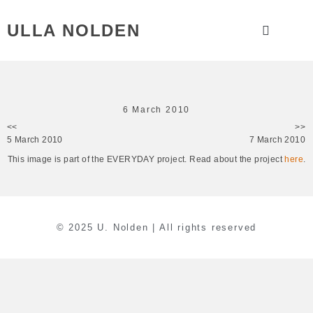
ULLA NOLDEN
6 March 2010
<<
>>
5 March 2010
7 March 2010
This image is part of the EVERYDAY project. Read about the project
here
.
© 2025 U. Nolden | All rights reserved