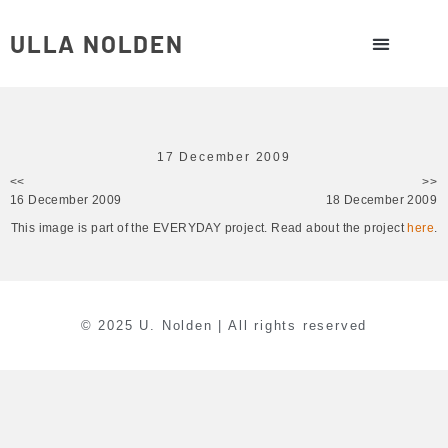
ULLA NOLDEN
17 December 2009
<<
>>
16 December 2009
18 December 2009
This image is part of the EVERYDAY project. Read about the project
here
.
© 2025 U. Nolden | All rights reserved