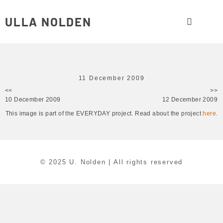
ULLA NOLDEN
11 December 2009
<<
>>
10 December 2009
12 December 2009
This image is part of the EVERYDAY project. Read about the project
here
.
© 2025 U. Nolden | All rights reserved