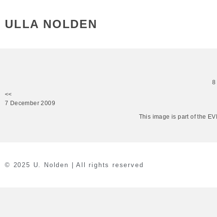
ULLA NOLDEN
8
<<
7 December 2009
This image is part of the 
© 2025 U. Nolden | All rights reserved