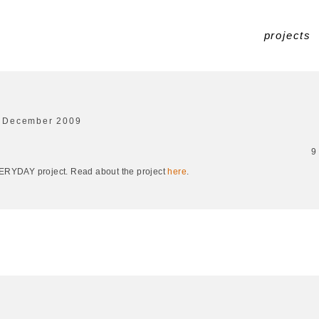
projects
 December 2009
9
EVERYDAY project. Read about the project
here
.