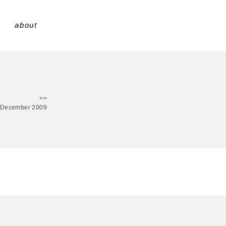
about
>>
 December 2009