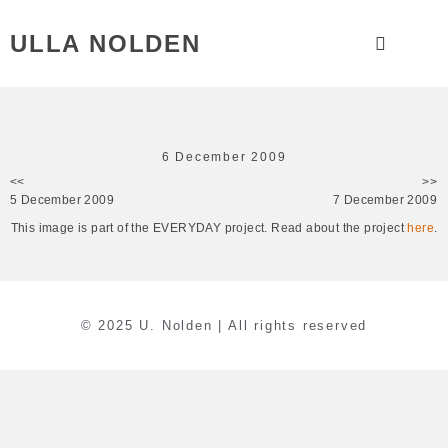
ULLA NOLDEN
6 December 2009
<<
>>
5 December 2009
7 December 2009
This image is part of the EVERYDAY project. Read about the project
here
.
© 2025 U. Nolden | All rights reserved