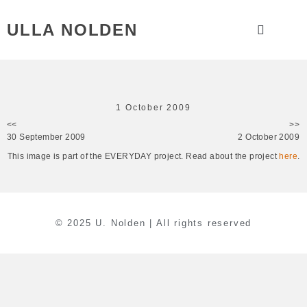
ULLA NOLDEN
1 October 2009
<<
>>
30 September 2009
2 October 2009
This image is part of the EVERYDAY project. Read about the project
here
.
© 2025 U. Nolden | All rights reserved