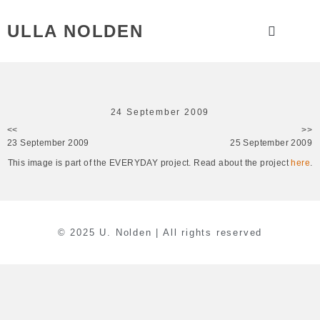
ULLA NOLDEN
24 September 2009
<<
>>
23 September 2009
25 September 2009
This image is part of the EVERYDAY project. Read about the project
here
.
© 2025 U. Nolden | All rights reserved