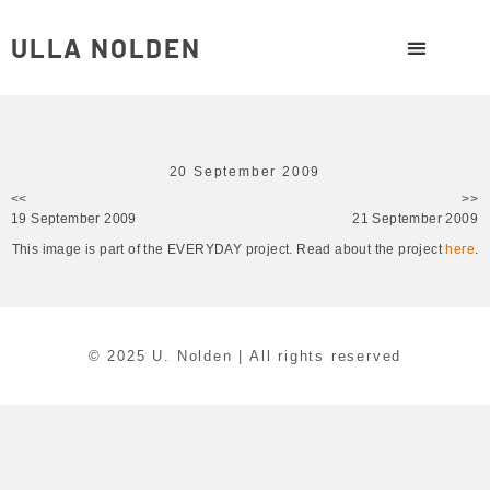
ULLA NOLDEN
20 September 2009
<<
>>
19 September 2009
21 September 2009
This image is part of the EVERYDAY project. Read about the project
here
.
© 2025 U. Nolden | All rights reserved